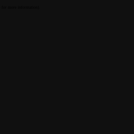
le for more information)
.